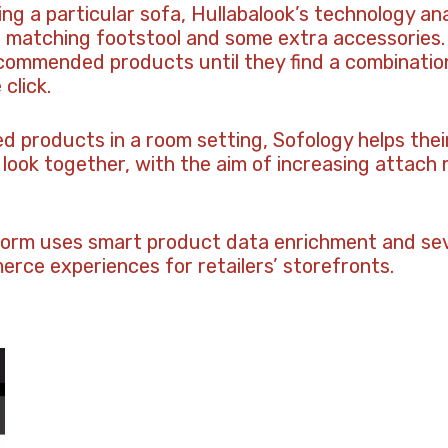
ing a particular sofa, Hullabalook’s technology an
 matching footstool and some extra accessories. 
commended products until they find a combination
click.
 products in a room setting, Sofology helps the
look together, with the aim of increasing attach
form uses smart product data enrichment and sev
rce experiences for retailers’ storefronts.