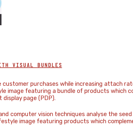
ITH VISUAL BUNDLES
e customer purchases while increasing attach rat
tyle image featuring a bundle of products which
t display page (PDP).
 and computer vision techniques analyse the seed
ifestyle image featuring products which compleme