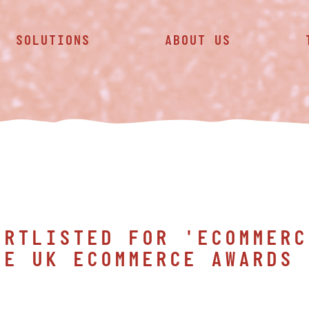
SOLUTIONS
ABOUT US
ORTLISTED FOR 'ECOMMERC
HE UK ECOMMERCE AWARDS