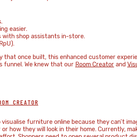
.
ng easier.
 with shop assistants in-store.
RpU).
gy that once built, this enhanced customer exper
es funnel. We knew that our
Room Creator
and
Vis
OOM CREATOR
to visualise furniture online because they can’t i
or how they will look in their home. Currently, ma
d effort. Shoppers need to open several product di