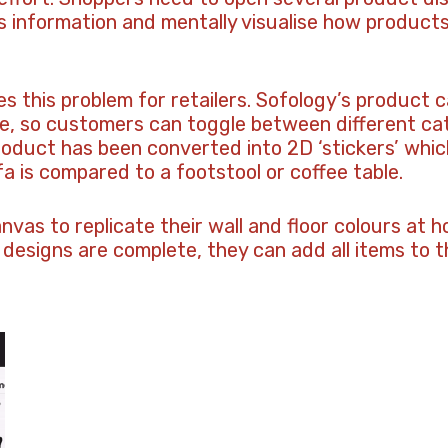
 information and mentally visualise how products w
s this problem for retailers. Sofology’s product c
ce, so customers can toggle between different ca
oduct has been converted into 2D ‘stickers’ which
fa is compared to a footstool or coffee table.
vas to replicate their wall and floor colours at
 designs are complete, they can add all items to th