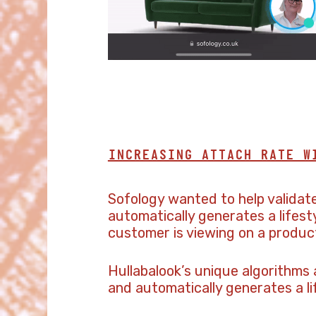
INCREASING ATTACH RATE W
Sofology wanted to help validat
automatically generates a lifes
customer is viewing on a produc
Hullabalook’s unique algorithms
and automatically generates a l