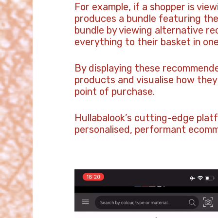
For example, if a shopper is view
produces a bundle featuring the
bundle by viewing alternative re
everything to their basket in one 
By displaying these recommended
products and visualise how they 
point of purchase.
Hullabalook’s cutting-edge plat
personalised, performant ecomme