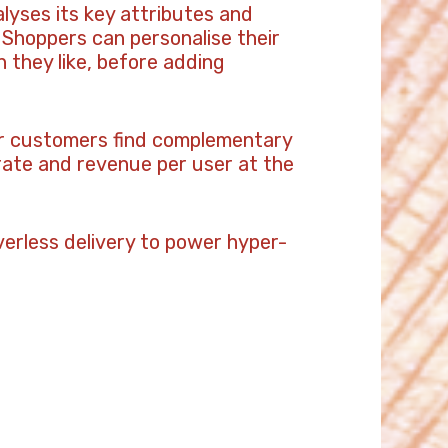
alyses its key attributes and
Shoppers can personalise their
 they like, before adding
ir customers find complementary
 rate and revenue per user at the
erless delivery to power hyper-