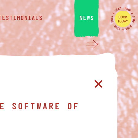
O
B
M
O
E
O
D
K
A
A
D
TESTIMONIALS
NEWS
K
O
E
O
M
B
O
O
B
M
O
E
O
K
D
A
E SOFTWARE OF