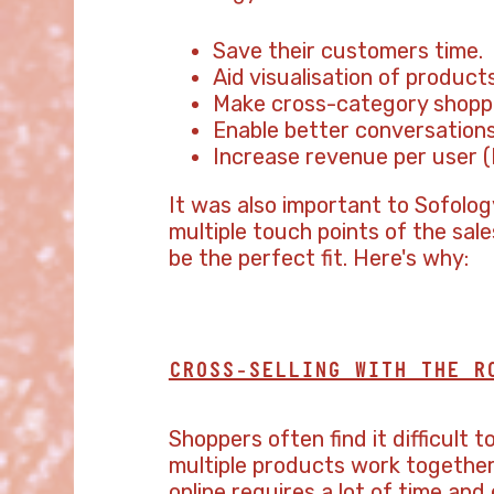
Save their customers time.
Aid visualisation of products
Make cross-category shoppi
Enable better conversations
Increase revenue per user (
It was also important to Sofolo
multiple touch points of the sal
be the perfect fit. Here's why:
CROSS-SELLING WITH THE R
Shoppers often find it difficult 
multiple products work together 
online requires a lot of time an