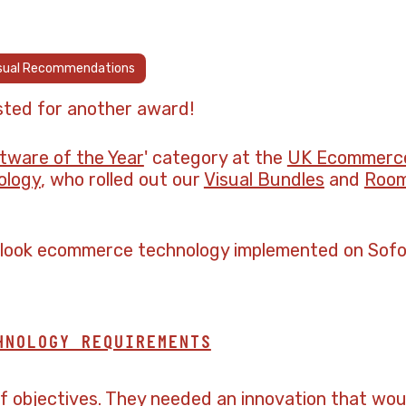
sual Recommendations
sted for another award!
ware of the Year
' category at the
UK Ecommerc
ology
, who rolled out our
Visual Bundles
and
Room
alook ecommerce technology implemented on Sofol
HNOLOGY REQUIREMENTS
of objectives. They needed an innovation that wou