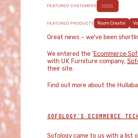
FEATURED CUSTOMERS
Room Creator
Vi
FEATURED PRODUCTS
Great news – we've been shortli
We entered the '
Ecommerce Soft
with UK Furniture company,
Sof
their site.
Find out more about the Hullab
SOFOLOGY'S ECOMMERCE TEC
Sofology came to us with a list 