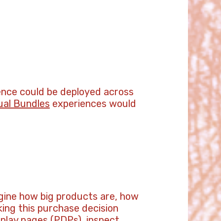
ience could be deployed across
ual Bundles
experiences would
magine how big products are, how
king this purchase decision
splay pages (PDPs), inspect