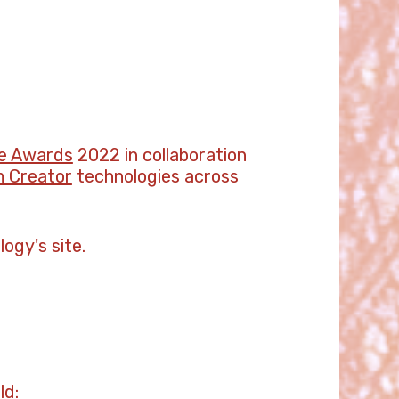
e Awards
2022 in collaboration
 Creator
technologies across
ogy's site.
ld: