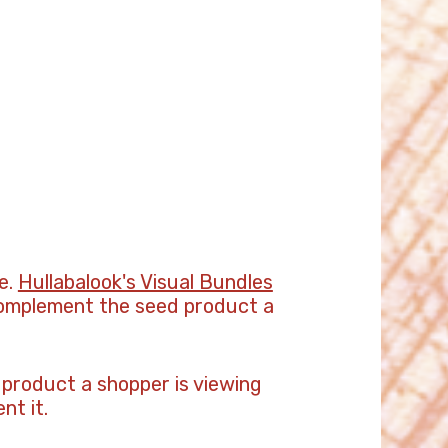
e.
Hullabalook's Visual Bundles
 complement the seed product a
 product a shopper is viewing
nt it.