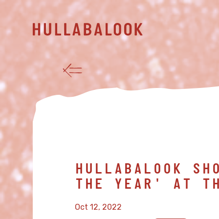
HULLABALOOK SH
THE YEAR' AT T
Oct 12, 2022