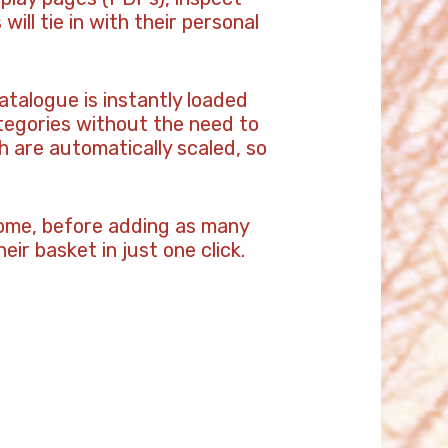
ill tie in with their personal
atalogue is instantly loaded
tegories without the need to
 are automatically scaled, so
 home, before adding as many
eir basket in just one click.