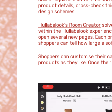
product details, cross-check this
design schemes.
Hullabalook's Room Creator
solve
within the Hullabalook experien
open several new pages. Each pr
shoppers can tell how large a so
Shoppers can customise their can
products as they like. Once their