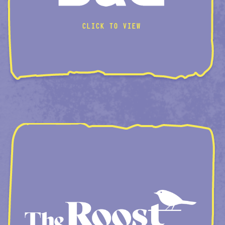
CLICK TO VIEW
ROOM-CREATOR