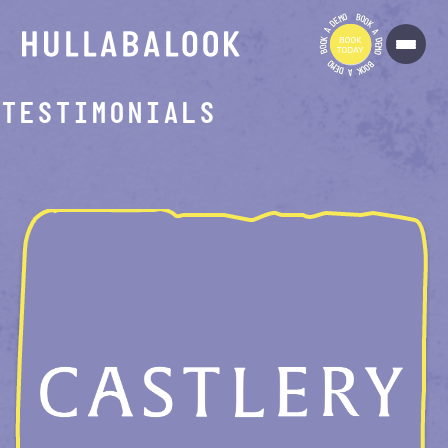
O
B
M
O
E
O
D
K
A
A
K
D
O
E
O
M
B
O
O
B
M
O
E
O
D
K
A
TESTIMONIALS
ROOM-CREATOR