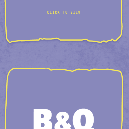
VISUAL-BUNDLES
CLICK TO VIEW
PAINT-PLP