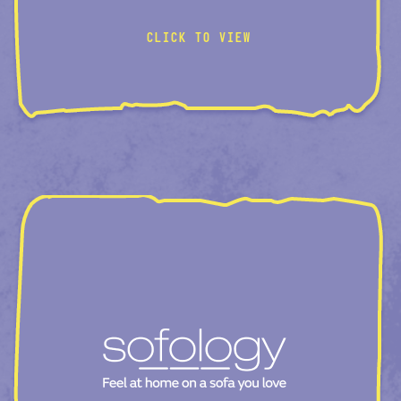
CLICK TO VIEW
AI-CATEGORY-PAGE
ROOM-CREATOR