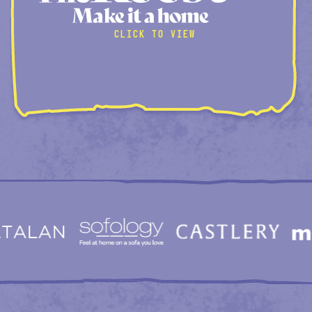
CLICK TO VIEW