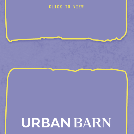
CLICK TO VIEW
VISUAL-BUNDLES
ROOM-CREATOR