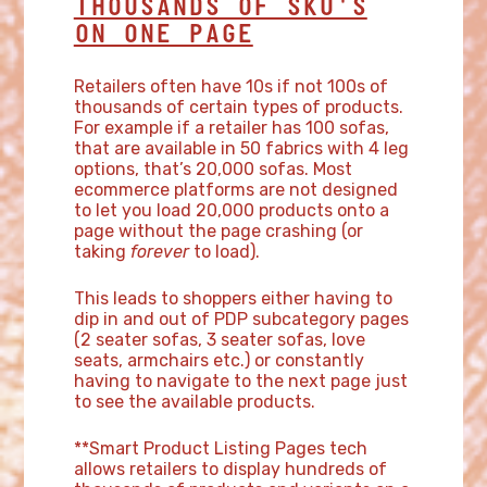
THOUSANDS OF SKU'S
ON ONE PAGE
Retailers often have 10s if not 100s of
thousands of certain types of products.
For example if a retailer has 100 sofas,
that are available in 50 fabrics with 4 leg
options, that’s 20,000 sofas. Most
ecommerce platforms are not designed
to let you load 20,000 products onto a
page without the page crashing (or
taking
forever
to load).
This leads to shoppers either having to
dip in and out of PDP subcategory pages
(2 seater sofas, 3 seater sofas, love
seats, armchairs etc.) or constantly
having to navigate to the next page just
to see the available products.
**Smart Product Listing Pages tech
allows retailers to display hundreds of