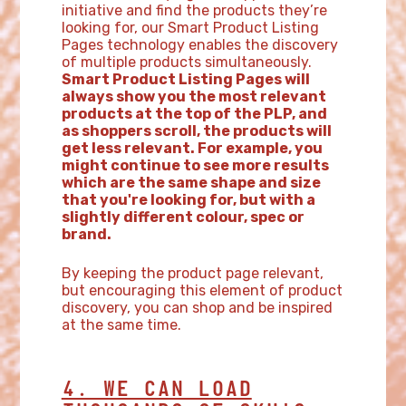
initiative and find the products they’re
looking for, our Smart Product Listing
Pages technology enables the discovery
of multiple products simultaneously.
Smart Product Listing Pages will
always show you the most relevant
products at the top of the PLP, and
as shoppers scroll, the products will
get less relevant. For example, you
might continue to see more results
which are the same shape and size
that you're looking for, but with a
slightly different colour, spec or
brand.
By keeping the product page relevant,
but encouraging this element of product
discovery, you can shop and be inspired
at the same time.
4. WE CAN LOAD