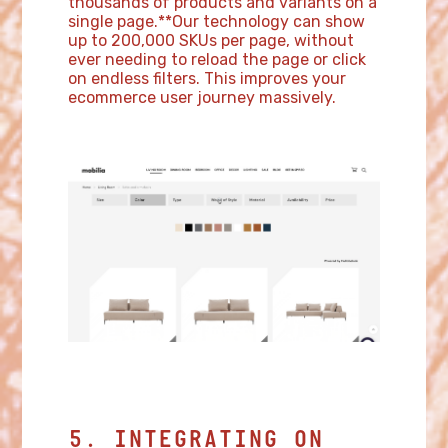
thousands of products and variants on a
single page.**Our technology can show
up to 200,000 SKUs per page, without
ever needing to reload the page or click
on endless filters. This improves your
ecommerce user journey massively.
5. INTEGRATING ON