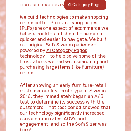
AI Category Pages
FEATURED PRODUCTS
We build technologies to make shopping
online better. Product listing pages
(PLPs) are one aspect of ecommerce we
believe could – and should – be much
quicker and easier to navigate. We built
our original SofaSizer experience –
powered by
AI Category Pages
technology
– to help solve some of the
frustrations we had with searching and
purchasing large items (like furniture)
online.
After showing an early furniture-retail
customer our first prototype of Sizer in
2016, they immediately began an A/B
test to determine its success with their
customers. That test period showed that
our technology significantly increased
conversation rates, AOV’s and
engagement, and so the SofaSizer was
born!