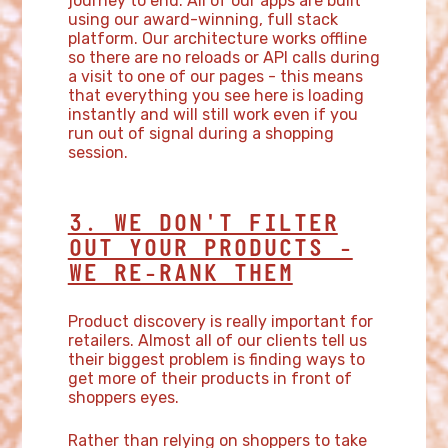
journey to end. All of our apps are built
using our award-winning, full stack
platform. Our architecture works offline
so there are no reloads or API calls during
a visit to one of our pages - this means
that everything you see here is loading
instantly and will still work even if you
run out of signal during a shopping
session.
3. WE DON'T FILTER
OUT YOUR PRODUCTS -
WE RE-RANK THEM
Product discovery is really important for
retailers. Almost all of our clients tell us
their biggest problem is finding ways to
get more of their products in front of
shoppers eyes.
Rather than relying on shoppers to take