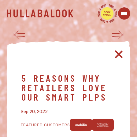
O
B
M
O
E
O
D
K
A
A
K
D
O
E
O
M
B
O
O
B
M
O
E
O
D
K
A
5 REASONS WHY
RETAILERS LOVE
OUR SMART PLPS
Sep 20, 2022
FEATURED CUSTOMERS