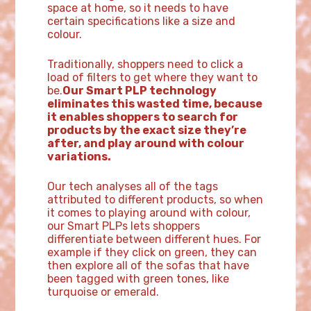
space at home, so it needs to have
certain specifications like a size and
colour.
Traditionally, shoppers need to click a
load of filters to get where they want to
be.
Our Smart PLP technology
eliminates this wasted time, because
it enables shoppers to search for
products by the exact size they’re
after, and play around with colour
variations.
Our tech analyses all of the tags
attributed to different products, so when
it comes to playing around with colour,
our Smart PLPs lets shoppers
differentiate between different hues. For
example if they click on green, they can
then explore all of the sofas that have
been tagged with green tones, like
turquoise or emerald.