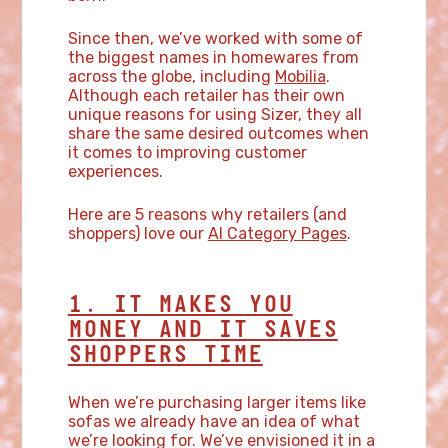
Since then, we’ve worked with some of
the biggest names in homewares from
across the globe, including
Mobilia
.
Although each retailer has their own
unique reasons for using Sizer, they all
share the same desired outcomes when
it comes to improving customer
experiences.
Here are 5 reasons why retailers (and
shoppers) love our
AI Category Pages
.
1. IT MAKES YOU
MONEY AND IT SAVES
SHOPPERS TIME
When we’re purchasing larger items like
sofas we already have an idea of what
we’re looking for. We’ve envisioned it in a