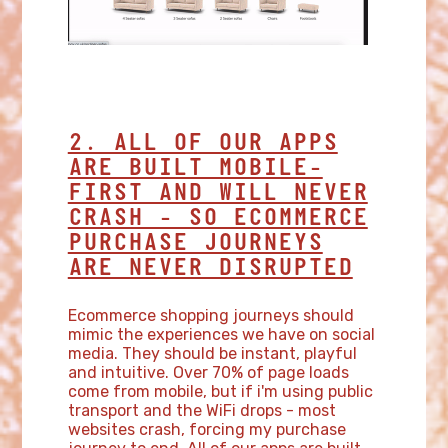
2. ALL OF OUR APPS
ARE BUILT MOBILE-
FIRST AND WILL NEVER
CRASH - SO ECOMMERCE
PURCHASE JOURNEYS
ARE NEVER DISRUPTED
Ecommerce shopping journeys should
mimic the experiences we have on social
media. They should be instant, playful
and intuitive. Over 70% of page loads
come from mobile, but if i'm using public
transport and the WiFi drops - most
websites crash, forcing my purchase