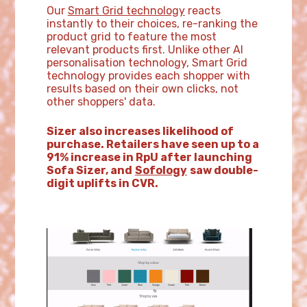
Our
Smart Grid technology
reacts
instantly to their choices, re-ranking the
product grid to feature the most
relevant products first. Unlike other AI
personalisation technology, Smart Grid
technology provides each shopper with
results based on their own clicks, not
other shoppers' data.
Sizer also increases likelihood of
purchase. Retailers have seen up to a
91% increase in RpU after launching
Sofa Sizer, and
Sofology
saw double-
digit uplifts in CVR.