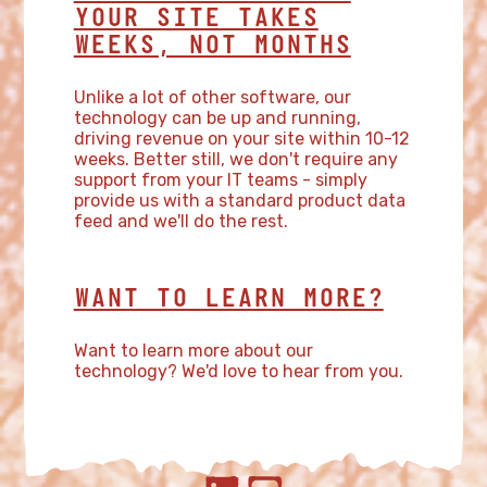
YOUR SITE TAKES
WEEKS, NOT MONTHS
Unlike a lot of other software, our
technology can be up and running,
driving revenue on your site within 10-12
weeks. Better still, we don't require any
support from your IT teams - simply
provide us with a standard product data
feed and we'll do the rest.
WANT TO LEARN MORE?
Want to learn more about our
technology? We'd love to hear from you.