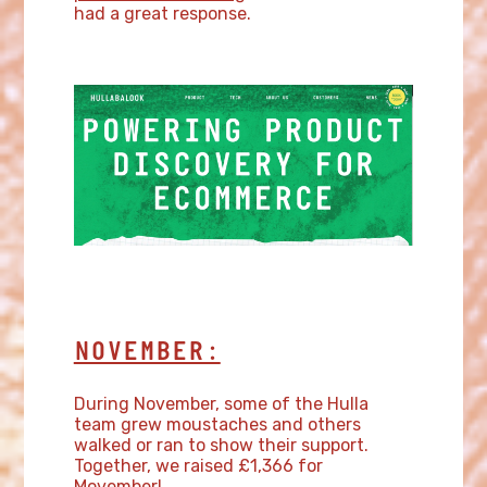
had a great response.
NOVEMBER:
During November, some of the Hulla
team grew moustaches and others
walked or ran to show their support.
Together, we raised £1,366 for
Movember!