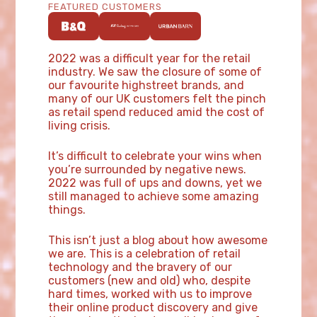
FEATURED CUSTOMERS
2022 was a difficult year for the retail
industry. We saw the closure of some of
our favourite highstreet brands, and
many of our UK customers felt the pinch
as retail spend reduced amid the cost of
living crisis.
It’s difficult to celebrate your wins when
you’re surrounded by negative news.
2022 was full of ups and downs, yet we
still managed to achieve some amazing
things.
This isn’t just a blog about how awesome
we are. This is a celebration of retail
technology and the bravery of our
customers (new and old) who, despite
hard times, worked with us to improve
their online product discovery and give