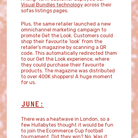
Visual Bundles technology
across their
sofas listings pages.
Plus, the same retailer launched a new
omnichannel marketing campaign to
promote Get the Look. Customers could
shop their favourite ‘look’ from the
retailer’s magazine by scanning a QR
code. This automatically redirected them
to our Get the Look experience, where
they could purchase their favourite
products. The magazine was distributed
to over 400K shoppers! A huge moment
for us.
JUNE:
There was a heatwave in London, so a
few Hullabytes thought it would be fun
to join the Ecommerce Cup football
tournament. Did they win? No. Was it