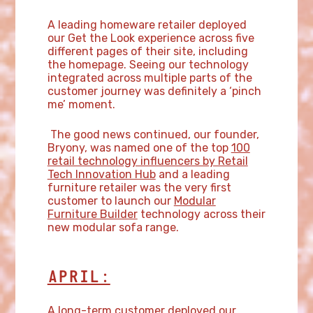
A leading homeware retailer deployed
our Get the Look experience across five
different pages of their site, including
the homepage. Seeing our technology
integrated across multiple parts of the
customer journey was definitely a ‘pinch
me’ moment.
The good news continued, our founder,
Bryony, was named one of the top
100
retail technology influencers by Retail
Tech Innovation Hub
and a leading
furniture retailer was the very first
customer to launch our
Modular
Furniture Builder
technology across their
new modular sofa range.
APRIL:
A long-term customer deployed our