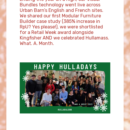
Bundles technology went live across
Urban Barn’s English and French sites.
We shared our first Modular Furniture
Builder case study (385% increase in
RpU? Yes please!), we were shortlisted
for a Retail Week award alongside
Kingfisher AND we celebrated Hullamass.
What. A. Month.