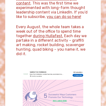
content
. This was the first time we
experimented with long-form thought
leadership content via LinkedIn. If you’d
like to subscribe,
you can do so here!
Every August, the whole team takes a
week out of the office to spend time
together
during Hullafest.
Each day we
partake in a different activity – graffiti
art making, rocket building, scavenger
hunting, quad biking – you name it, we
did it.