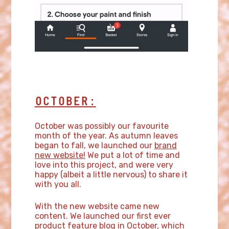
OCTOBER:
October was possibly our favourite
month of the year. As autumn leaves
began to fall, we launched our
brand
new website!
We put a lot of time and
love into this project, and were very
happy (albeit a little nervous) to share it
with you all.
With the new website came new
content. We launched our first ever
product feature blog
in October, which