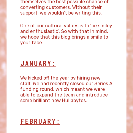
themselves the best possible chance of
converting customers. Without their
support, we wouldn’t be writing this.
One of our cultural values is to ‘be smiley
and enthusiastic’. So with that in mind,
we hope that this blog brings a smile to
your face.
JANUARY:
We kicked off the year by hiring new
staff. We had recently closed our Series A
funding round, which meant we were
able to expand the team and introduce
some brilliant new Hullabytes.
FEBRUARY: