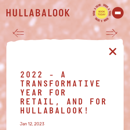
O
B
M
O
E
O
D
K
A
A
K
D
O
E
O
M
B
O
O
B
M
O
E
O
D
K
A
2022 - A
TRANSFORMATIVE
YEAR FOR
RETAIL, AND FOR
HULLABALOOK!
Jan 12, 2023