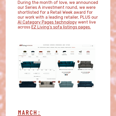
During the month of love, we announced
our Series A investment round, we were
shortlisted for a Retail Week award for
our work with a leading retailer, PLUS our
AI Category Pages technology
went live
across
EZ Living’s sofa listings pages.
MARCH: