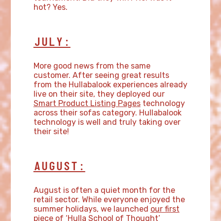
hot? Yes.
JULY:
More good news from the same
customer. After seeing great results
from the Hullabalook experiences already
live on their site, they deployed our
Smart Product Listing Pages
technology
across their sofas category. Hullabalook
technology is well and truly taking over
their site!
AUGUST:
August is often a quiet month for the
retail sector. While everyone enjoyed the
summer holidays, we launched
our first
piece of ‘Hulla School of Thought’