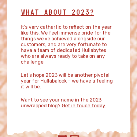
WHAT ABOUT 2023?
It’s very cathartic to reflect on the year
like this. We feel immense pride for the
things we’ve achieved alongside our
customers, and are very fortunate to
have a team of dedicated Hullabytes
who are always ready to take on any
challenge.
Let’s hope 2023 will be another pivotal
year for Hullabalook – we have a feeling
it will be.
Want to see your name in the 2023
unwrapped blog?
Get in touch today.