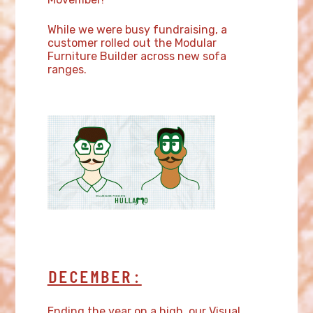
While we were busy fundraising, a
customer rolled out the Modular
Furniture Builder across new sofa
ranges.
DECEMBER:
Ending the year on a high, our Visual