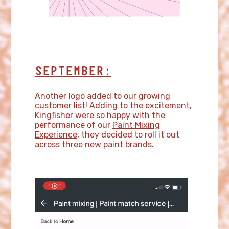
SEPTEMBER:
Another logo added to our growing
customer list! Adding to the excitement,
Kingfisher were so happy with the
performance of our
Paint Mixing
Experience
, they decided to roll it out
across three new paint brands.