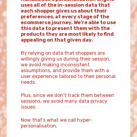
uses all of the in-session data that
each shopper gives us about their
preferences, at every stage of the
ecommerce journey. We’re able to use
this data to present them with the
products they are most likely to find
appealing on that given day.
By relying on data that shoppers are
willingly giving us during their session,
we avoid making inconsistent
assumptions, and provide them with a
user experience tailored to their personal
needs.
Plus, since we don’t track them between
sessions, we avoid many data privacy
issues.
Now that’s what we call hyper-
personalisation.