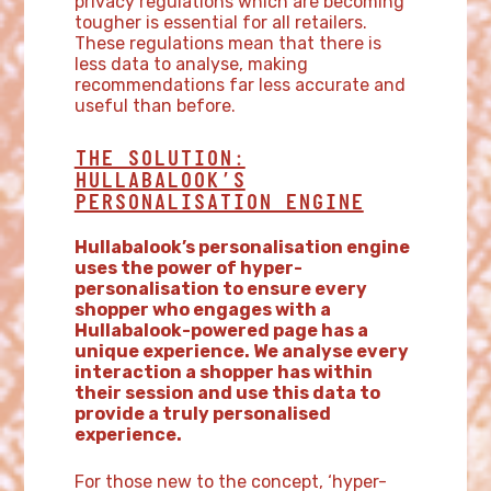
privacy regulations which are becoming
tougher is essential for all retailers.
These regulations mean that there is
less data to analyse, making
recommendations far less accurate and
useful than before.
THE SOLUTION:
HULLABALOOK’S
PERSONALISATION ENGINE
Hullabalook’s personalisation engine
uses the power of hyper-
personalisation to ensure every
shopper who engages with a
Hullabalook-powered page has a
unique experience. We analyse every
interaction a shopper has within
their session and use this data to
provide a truly personalised
experience.
For those new to the concept, ‘hyper-