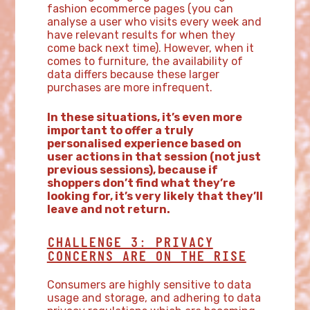
fashion ecommerce pages (you can
analyse a user who visits every week and
have relevant results for when they
come back next time). However, when it
comes to furniture, the availability of
data differs because these larger
purchases are more infrequent.
In these situations, it’s even more
important to offer a truly
personalised experience based on
user actions in that session (not just
previous sessions), because if
shoppers don’t find what they’re
looking for, it’s very likely that they’ll
leave and not return.
CHALLENGE 3: PRIVACY
CONCERNS ARE ON THE RISE
Consumers are highly sensitive to data
usage and storage, and adhering to data