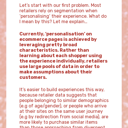
Let’s start with our first problem. Most
retailers rely on segmentation when
‘personalising’ their experience. What do
I mean by this? Let me explain…
Currently, ‘personalisation’ on
ecommerce pages is achieved by
leveraging pretty broad
characteristics. Rather than
learning about each shopper using
the experience individually, retailers
use large pools of data in order to
make assumptions about their
customers.
It’s easier to build experiences this way,
because retailer data suggests that
people belonging to similar demographics
(e.g of age/gender), or people who arrive
at their sites on the same user journey
(e.g by redirection from social media), are
more likely to purchase similar items
than those approaching from divergent