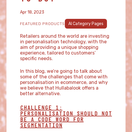
Apr 18, 2023
AI Category Pages
FEATURED PRODUCTS
Retailers around the world are investing
in personalisation technology, with the
aim of providing a unique shopping
experience, tailored to customers’
specific needs.
In this blog, we’re going to talk about
some of the challenges that come with
personalisation in ecommerce, and why
we believe that Hullabalook offers a
better alternative.
CHALLENGE 1:
PERSONALISATION SHOULD NOT
BE A CODE WORD FOR
SEGMENTATION