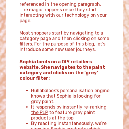
referenced in the opening paragraph.
The magic happens once they start
interacting with our technology on your
page.
Most shoppers start by navigating to a
category page and then clicking on some
filters. For the purpose of this blog, let’s
introduce some new user journeys.
Sophia lands on a DIY retailers
website. She navigates to the paint
category and clicks on the ‘grey’
colour filter:
Hullabalook’s personalisation engine
knows that Sophia is looking for
grey paint.
It responds by instantly
re-ranking
the PLP
to feature grey paint
products at the top.
By reacting instantaneously, we’re
showing Sophia products which