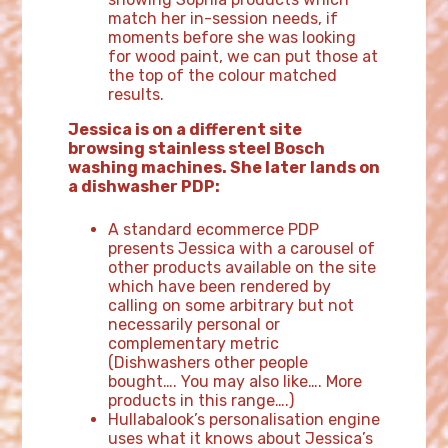
match her in-session needs, if
moments before she was looking
for wood paint, we can put those at
the top of the colour matched
results.
Jessica is on a different site
browsing stainless steel Bosch
washing machines. She later lands on
a dishwasher PDP:
A standard ecommerce PDP
presents Jessica with a carousel of
other products available on the site
which have been rendered by
calling on some arbitrary but not
necessarily personal or
complementary metric
(Dishwashers other people
bought…. You may also like…. More
products in this range….)
Hullabalook’s personalisation engine
uses what it knows about Jessica’s