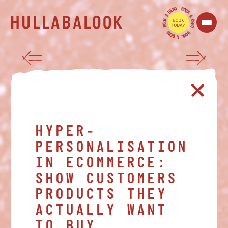
O
B
M
O
E
O
D
K
A
A
K
D
O
E
O
M
B
O
O
B
M
O
E
O
D
K
A
HYPER-
PERSONALISATION
IN ECOMMERCE:
SHOW CUSTOMERS
PRODUCTS THEY
ACTUALLY WANT
TO BUY