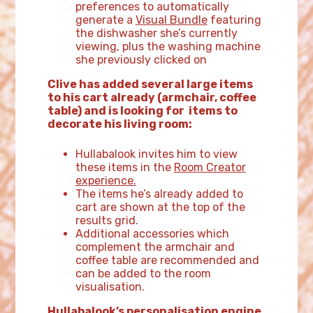
preferences to automatically
generate a
Visual Bundle
featuring
the dishwasher she’s currently
viewing, plus the washing machine
she previously clicked on
Clive has added several large items
to his cart already (armchair, coffee
table) and is looking for items to
decorate his living room:
Hullabalook invites him to view
these items in the
Room Creator
experience.
The items he’s already added to
cart are shown at the top of the
results grid.
Additional accessories which
complement the armchair and
coffee table are recommended and
can be added to the room
visualisation.
Hullabalook’s personalisation engine