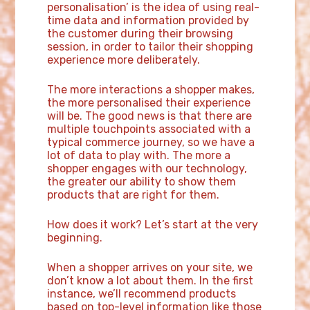
personalisation’ is the idea of using real-
time data and information provided by
the customer during their browsing
session, in order to tailor their shopping
experience more deliberately.
The more interactions a shopper makes,
the more personalised their experience
will be. The good news is that there are
multiple touchpoints associated with a
typical commerce journey, so we have a
lot of data to play with. The more a
shopper engages with our technology,
the greater our ability to show them
products that are right for them.
How does it work? Let’s start at the very
beginning.
When a shopper arrives on your site, we
don’t know a lot about them. In the first
instance, we’ll recommend products
based on top-level information like those