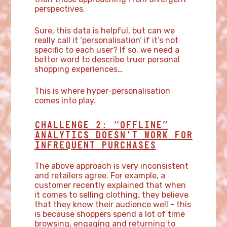
perspectives.
Sure, this data is helpful, but can we
really call it ‘personalisation’ if it’s not
specific to each user? If so, we need a
better word to describe truer personal
shopping experiences…
This is where hyper-personalisation
comes into play.
CHALLENGE 2: “OFFLINE”
ANALYTICS DOESN’T WORK FOR
INFREQUENT PURCHASES
The above approach is very inconsistent
and retailers agree. For example, a
customer recently explained that when
it comes to selling clothing, they believe
that they know their audience well - this
is because shoppers spend a lot of time
browsing, engaging and returning to