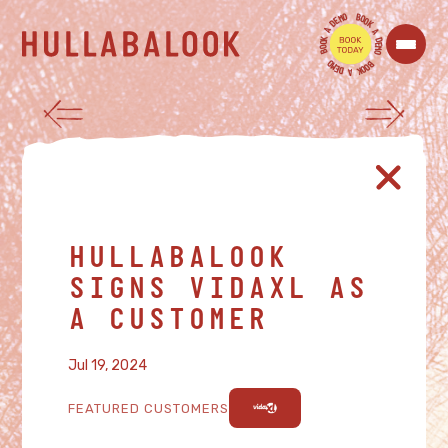
O
B
M
O
E
O
D
K
A
A
K
D
O
E
O
M
B
O
O
B
M
O
E
O
D
K
A
HULLABALOOK
SIGNS VIDAXL AS
A CUSTOMER
Jul 19, 2024
FEATURED CUSTOMERS