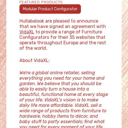
FEATURED PRODUCTS
Modular Product Configurator
Hullabalook are pleased to announce
that we have signed an agreement with
VidaXL
to provide a range of Furniture
Configurators for their 35 websites that
operate throughout Europe and the rest
of the world.
About VidaXL:
We're a global online retailer, selling
everything you need for your home and
garden. We believe that you should be
able to easily turn a house into a
beautiful, functional home at every stage
of your life. VidaXL’s vision is to make
daily life more affordable. VidaXL sell a
wide range of products from furniture to
hardware, hobby items to décor, and
baby stuff to party essentials; find what
you need for every moment of your life.