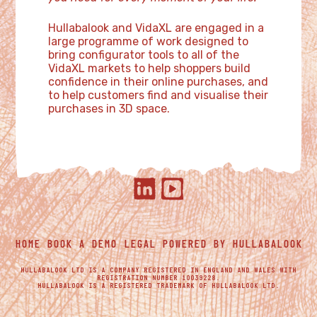
Hullabalook and VidaXL are engaged in a
large programme of work designed to
bring configurator tools to all of the
VidaXL markets to help shoppers build
confidence in their online purchases, and
to help customers find and visualise their
purchases in 3D space.
HOME
BOOK A DEMO
LEGAL
POWERED BY HULLABALOOK
HULLABALOOK LTD IS A COMPANY REGISTERED IN ENGLAND AND WALES WITH
REGISTRATION NUMBER 10039228.
HULLABALOOK IS A REGISTERED TRADEMARK OF HULLABALOOK LTD.