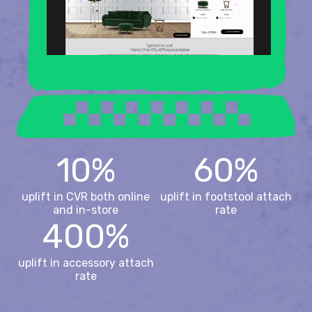
10%
60%
uplift in CVR both online
uplift in footstool attach
and in-store
rate
400%
uplift in accessory attach
rate