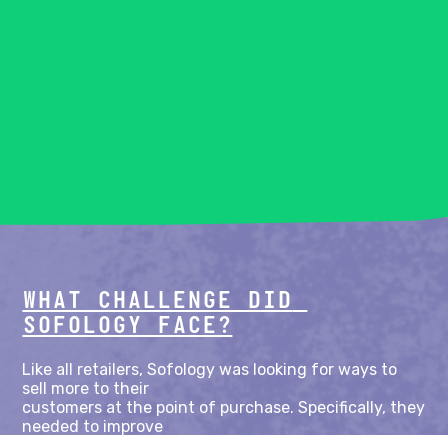
WHAT CHALLENGE DID 
SOFOLOGY FACE?
Like all retailers, Sofology was looking for ways to 
sell more to their

customers at the point of purchase. Specifically, they 
needed to improve

the discoverability of their wider product catalogue 