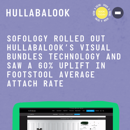
O
B
M
O
E
O
D
K
A
A
K
D
O
E
O
M
B
O
O
B
M
O
E
O
D
K
A
SOFOLOGY ROLLED OUT
HULLABALOOK’S VISUAL
BUNDLES TECHNOLOGY AND
SAW A 60% UPLIFT IN
FOOTSTOOL AVERAGE
ATTACH RATE