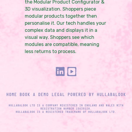
the Modular Product Configurator &
3D visualization. Shoppers piece
modular products together then
personalise it. Our tech handles your
complex data and displays it in a
visual way. Shoppers see which
modules are compatible, meaning
less returns to process.
HOME
BOOK A DEMO
LEGAL
POWERED BY HULLABALOOK
HULLABALOOK LTD IS A COMPANY REGISTERED IN ENGLAND AND WALES WITH
REGISTRATION NUMBER 10039228.
HULLABALOOK IS A REGISTERED TRADEMARK OF HULLABALOOK LTD.