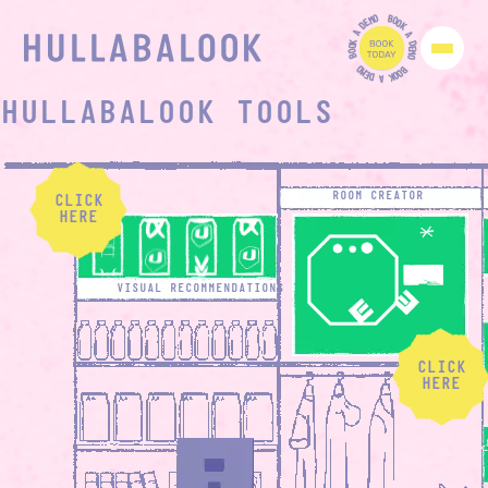
O
B
M
O
E
O
D
K
A
A
K
D
O
E
O
M
B
O
O
B
M
O
E
O
D
K
A
HULLABALOOK TOOLS
ROOM CREATOR
CLICK
HERE
VISUAL RECOMMENDATIONS
CLICK
HERE