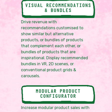
VISUAL RECOMMENDATIONS
& BUNDLES
Drive revenue with
recommendations customised to
show similar but alternative
products, or bundles of products
that complement each other, or
bundles of products that are
inspirational. Display recommended
bundles in VR, 2D scenes, or
conventional product grids &
carousels.
MODULAR PRODUCT
CONFIGURATOR
Increase modular product sales with