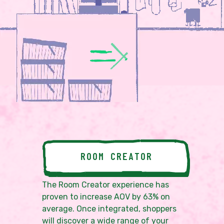
ROOM CREATOR
The Room Creator experience has
proven to increase AOV by 63% on
average. Once integrated, shoppers
will discover a wide range of your