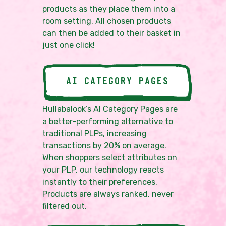
products as they place them into a
room setting. All chosen products
can then be added to their basket in
just one click!
AI CATEGORY PAGES
Hullabalook’s AI Category Pages are
a better-performing alternative to
traditional PLPs, increasing
transactions by 20% on average.
When shoppers select attributes on
your PLP, our technology reacts
instantly to their preferences.
Products are always ranked, never
filtered out.